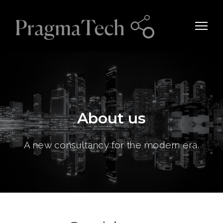
About us
A new consultancy for the modern era.