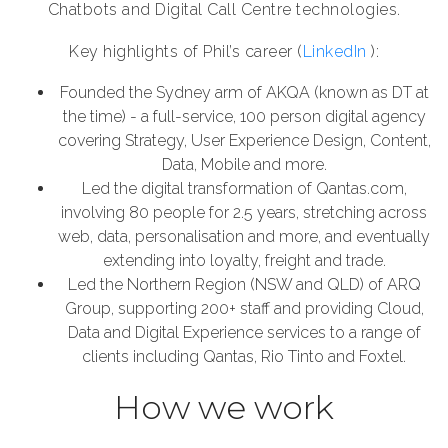
Chatbots and Digital Call Centre technologies.
Key highlights of Phil’s career (
LinkedIn
):
Founded the Sydney arm of AKQA (known as DT at
the time) - a full-service, 100 person digital agency
covering Strategy, User Experience Design, Content,
Data, Mobile and more.
Led the digital transformation of Qantas.com,
involving 80 people for 2.5 years, stretching across
web, data, personalisation and more, and eventually
extending into loyalty, freight and trade.
Led the Northern Region (NSW and QLD) of ARQ
Group, supporting 200+ staff and providing Cloud,
Data and Digital Experience services to a range of
clients including Qantas, Rio Tinto and Foxtel.
How we work