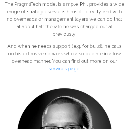
The PragmaTech model is simple. Phil provides a wide
range of strategic services himself directly, and with
no overheads or management layers we can do that
at about half the rate he was charged out at
previously.
And when he needs support (e.g. for build), he calls
on his extensive network who also operate in a low
overhead manner. You can find out more on our
services page
.