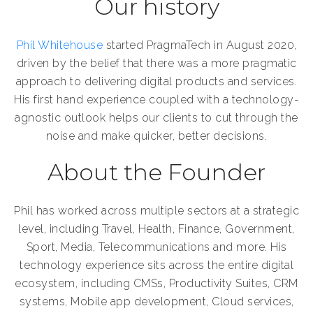
Our history
Phil Whitehouse
started PragmaTech in August 2020,
driven by the belief that there was a more pragmatic
approach to delivering digital products and services.
His first hand experience coupled with a technology-
agnostic outlook helps our clients to cut through the
noise and make quicker, better decisions.
About the Founder
Phil has worked across multiple sectors at a strategic
level, including Travel, Health, Finance, Government,
Sport, Media, Telecommunications and more. His
technology experience sits across the entire digital
ecosystem, including CMSs, Productivity Suites, CRM
systems, Mobile app development, Cloud services,