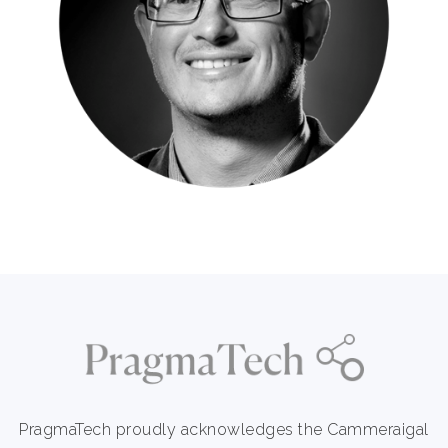
PragmaTech proudly acknowledges the Cammeraigal